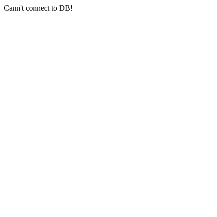
Cann't connect to DB!